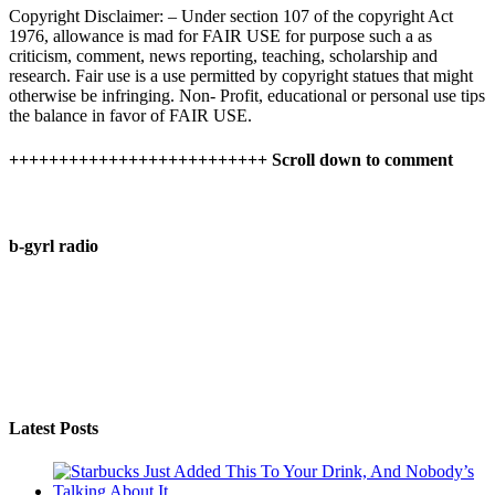
Copyright Disclaimer: – Under section 107 of the copyright Act
1976, allowance is mad for FAIR USE for purpose such a as
criticism, comment, news reporting, teaching, scholarship and
research. Fair use is a use permitted by copyright statues that might
otherwise be infringing. Non- Profit, educational or personal use tips
the balance in favor of FAIR USE.
++++++++++++++++++++++++++ Scroll down to comment
b-gyrl radio
Latest Posts