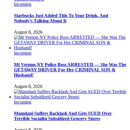
Incoming
Starbucks Just Added This To Your Drink, And
Nobody’s Talking About It
August 8, 2026
Incoming
Mt Vernon NY Police Boss ARRESTED — She Was The
GETAWAY DRIVER For Her CRIMINAL SON &
Husband!
August 8, 2026
Incoming
Mamdani Suffers Backlash And Gets SUED Over
Terrible Socialist Subsidized Grocery Stores
August 8, 2026