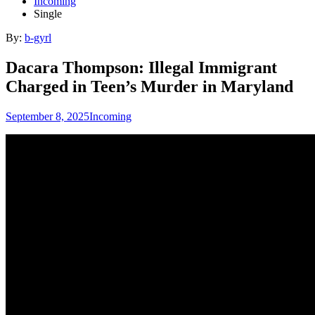
Incoming
Single
By:
b-gyrl
Dacara Thompson: Illegal Immigrant
Charged in Teen’s Murder in Maryland
September 8, 2025
Incoming