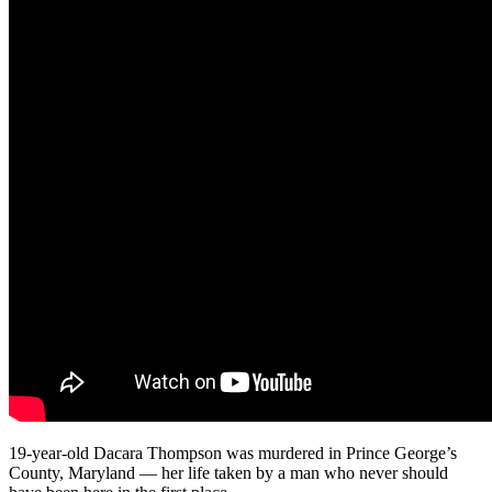
19-year-old Dacara Thompson was murdered in Prince George’s
County, Maryland — her life taken by a man who never should