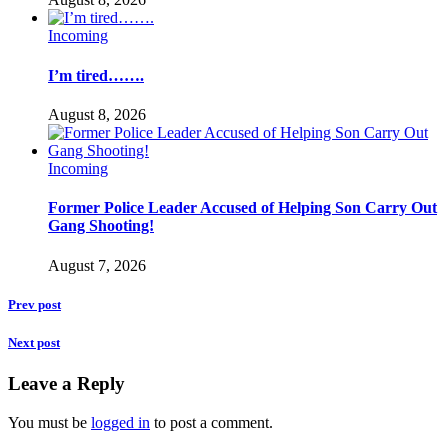
Incoming
I’m tired…….
August 8, 2026
Incoming
Former Police Leader Accused of Helping Son Carry Out
Gang Shooting!
August 7, 2026
Prev post
Next post
Leave a Reply
You must be
logged in
to post a comment.