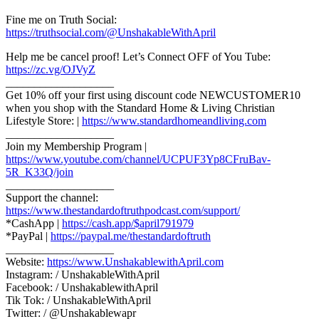
Fine me on Truth Social:
https://truthsocial.com/@UnshakableWithApril
Help me be cancel proof! Let’s Connect OFF of You Tube:
https://zc.vg/OJVyZ
___________________
Get 10% off your first using discount code NEWCUSTOMER10
when you shop with the Standard Home & Living Christian
Lifestyle Store: |
https://www.standardhomeandliving.com
___________________
Join my Membership Program |
https://www.youtube.com/channel/UCPUF3Yp8CFruBav-
5R_K33Q/join
___________________
Support the channel:
https://www.thestandardoftruthpodcast.com/support/
*CashApp |
https://cash.app/$april791979
*PayPal |
https://paypal.me/thestandardoftruth
___________________
Website:
https://www.UnshakablewithApril.com
Instagram: / UnshakableWithApril
Facebook: / UnshakablewithApril
Tik Tok: / UnshakableWithApril
Twitter: / @Unshakablewapr