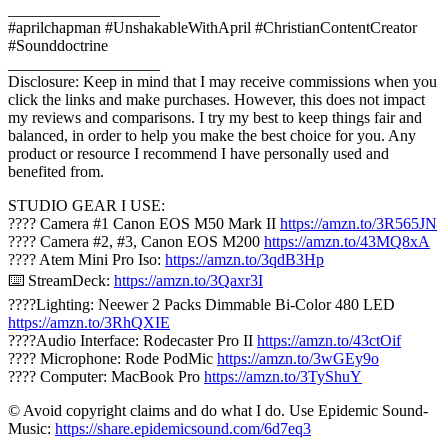
___________________
#aprilchapman #UnshakableWithApril #ChristianContentCreator
#Sounddoctrine
___________________
Disclosure: Keep in mind that I may receive commissions when you
click the links and make purchases. However, this does not impact
my reviews and comparisons. I try my best to keep things fair and
balanced, in order to help you make the best choice for you. Any
product or resource I recommend I have personally used and
benefited from.
STUDIO GEAR I USE:
???? Camera #1 Canon EOS M50 Mark II
https://amzn.to/3R565JN
???? Camera #2, #3, Canon EOS M200
https://amzn.to/43MQ8xA
????️ Atem Mini Pro Iso:
https://amzn.to/3qdB3Hp
⌨️ StreamDeck:
https://amzn.to/3Qaxr3I
????Lighting: Neewer 2 Packs Dimmable Bi-Color 480 LED
https://amzn.to/3RhQXIE
????Audio Interface: Rodecaster Pro II
https://amzn.to/43ctOif
???? Microphone: Rode PodMic
https://amzn.to/3wGEy9o
???? Computer: MacBook Pro
https://amzn.to/3TyShuY
© Avoid copyright claims and do what I do. Use Epidemic Sound-
Music:
https://share.epidemicsound.com/6d7eq3