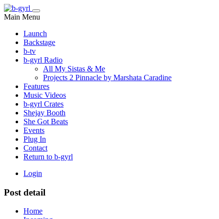
Main Menu
Launch
Backstage
b-tv
b-gyrl Radio
All My Sistas & Me
Projects 2 Pinnacle by Marshata Caradine
Features
Music Videos
b-gyrl Crates
Shejay Booth
She Got Beats
Events
Plug In
Contact
Return to b-gyrl
Login
Post detail
Home