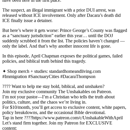
have been here in the first place.
The suspect, an illegal immigrant with a prior DUI arrest, was
released without ICE involvement. Only after Dacara’s death did
ICE finally issue a detainer.
But here’s where it gets worse: Prince George’s County was flagged
as a “sanctuary jurisdiction” earlier this year… until the DOJ
suddenly scrubbed it from the list. The policies haven’t changed —
only the label. And that’s why another innocent life is gone.
In this episode, April Chapman exposes the political games, failed
policies, and biblical truth behind this tragedy.
✦ Shop merch + studies: standardhomeandliving.com
#Immigration #SanctuaryCities #DacaraThompson
???? Want to help me stay bold, biblical, and unshaken?
Join my exclusive community The Unshakables on Patreon.
I’m not your pastor—I’m a Christian who tells the truth about
politics, culture, and the chaos we’re living in.
For $10/month, you’ll get access to exclusive content, white papers,
policy breakdowns, and the occasional Bible devotional.
Tap in here ????https://www.patreon.com/c/UnshakableWithApril
Let’s stand firm together. Join my Patreon for EXCLUSIVE
content: