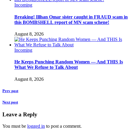
Incoming
Breaking! Illhan Omar sister caught in FRAUD scam in
this BOMBSHELL report of MN scam schene!
August 8, 2026
Incoming
He Keeps Punching Random Women — And THIS Is
What We Refuse to Talk About
August 8, 2026
Prev post
Next post
Leave a Reply
You must be
logged in
to post a comment.