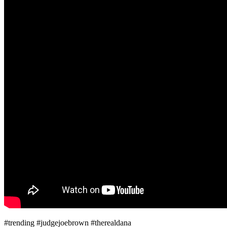
#trending #judgejoebrown #therealdana