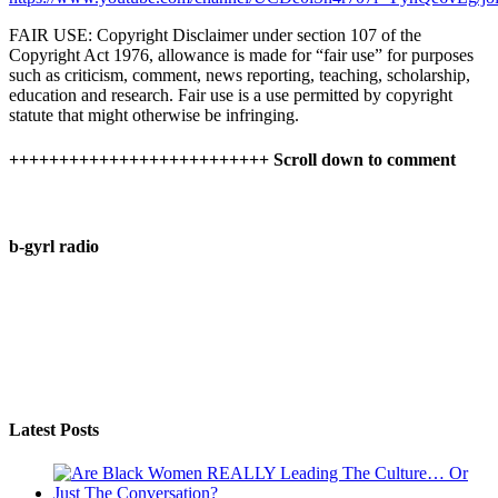
FAIR USE: Copyright Disclaimer under section 107 of the
Copyright Act 1976, allowance is made for “fair use” for purposes
such as criticism, comment, news reporting, teaching, scholarship,
education and research. Fair use is a use permitted by copyright
statute that might otherwise be infringing.
++++++++++++++++++++++++++ Scroll down to comment
b-gyrl radio
Latest Posts