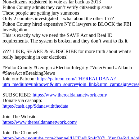
Non-citizens registered to vote as far back as 2013
Fulton County admits they can’t verify citizenship status
These people are getting jury summons
Only 2 counties investigated – what about the other 157?
Fulton County hired expensive NYC lawyers to BLOCK the FBI
investigation
This is exactly why we need the SAVE Act and Real ID
requirements. The system is broken and they don’t want to fix it.
???? LIKE, SHARE & SUBSCRIBE for more truth about what’s
really happening in our elections!
#FultonCounty #Georgia #ElectionIntegrity #VoterFraud #Atlanta
#SaveAct #BreakingNews
Join our Patreon:
https://patreon.com/THEREALDANA?
utm_medium=unknown&utm_source=join_link&utm_campaign=creat
SUBSCRIBE:
https://www.therealdananetwork.com/
Donate via cashapp:
https://cash.app/$danawiththedata
Join The Website:
https://www.therealdananetwork.com/
Join The Channel:
https://www.youtube.com/channel/UCDe0iSn4r707i_YynQe6vLg/jo