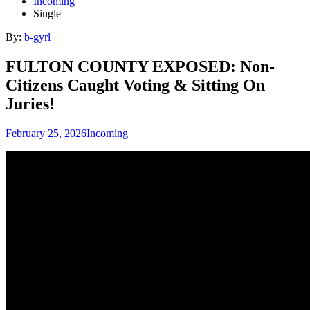
Incoming
Single
By:
b-gyrl
FULTON COUNTY EXPOSED: Non-
Citizens Caught Voting & Sitting On
Juries!
February 25, 2026
Incoming