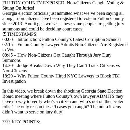
FULTON COUNTY EXPOSED: Non-Citizens Caught Voting &
Sitting On Juries!
Georgia election officials just admitted what we’ve been saying all
along – non-citizens have been registered to vote in Fulton County
since 2013! And it gets worse… these same people are getting jury
summons and could be deciding court cases.
⏰TIMESTAMPS:
00:00 – Introduction: Fulton County’s Latest Corruption Scandal
02:15 – Fulton County Lawyer Admits Non-Citizens Are Registered
to Vote
08:45 – How Non-Citizens Got Caught Through Jury Duty
Summons
14:30 – Judge Breaks Down Why They Can’t Track Citizens vs
Non-Citizens
18:20 – Why Fulton County Hired NYC Lawyers to Block FBI
Investigation
In this video, we break down the shocking Georgia State Election
Board meeting where Fulton County’s own lawyer ADMITS they
have no way to verify who’s a citizen and who’s not on their voter
rolls. The only reason these 9 cases got caught? The non-citizens
didn’t want to serve on jury duty!
???? KEY POINTS: