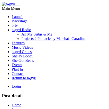
Main Menu
Launch
Backstage
b-tv
b-gyrl Radio
All My Sistas & Me
Projects 2 Pinnacle by Marshata Caradine
Features
Music Videos
b-gyrl Crates
Shejay Booth
She Got Beats
Events
Plug In
Contact
Return to b-gyrl
Login
Post detail
Home