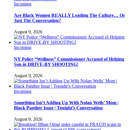
Incoming
Are Black Women REALLY Leading The Culture… Or
Just The Conversation?
August 9, 2026
Incoming
NY Police “Wellness” Commissioner Accused of Helping
Son in DRIVE-BY SHOOTING!
August 9, 2026
Incoming
Something Isn’t Adding Up With Nolan Wells’ Mom |
Black Panther Issue | Tonight’s Conversation
August 9, 2026