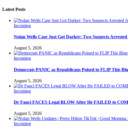
Latest Posts
Incoming
Nolan Wells Case Just Got Darker: Two Suspects Arrested
August 5, 2026
Incoming
Democrats PANIC as Republicans Poised to FLIP This Blu
August 5, 2026
Incoming
Dr Fauci FACES Legal BLOW After He FAILED to C
August 5, 2026
Incoming