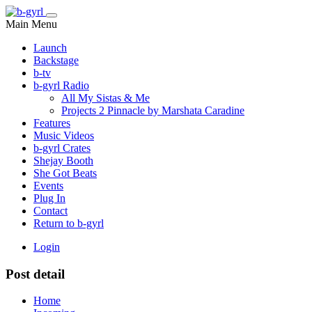
Main Menu
Launch
Backstage
b-tv
b-gyrl Radio
All My Sistas & Me
Projects 2 Pinnacle by Marshata Caradine
Features
Music Videos
b-gyrl Crates
Shejay Booth
She Got Beats
Events
Plug In
Contact
Return to b-gyrl
Login
Post detail
Home