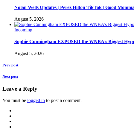
Nolan Wells Updates | Perez Hilton TikTok | Good Momm
August 5, 2026
Incoming
Sophie Cunningham EXPOSED the WNBA’s Biggest Hypo
August 5, 2026
Prev post
Next post
Leave a Reply
You must be
logged in
to post a comment.