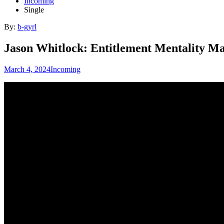
Incoming
Single
By:
b-gyrl
Jason Whitlock: Entitlement Mentality M
March 4, 2024
Incoming