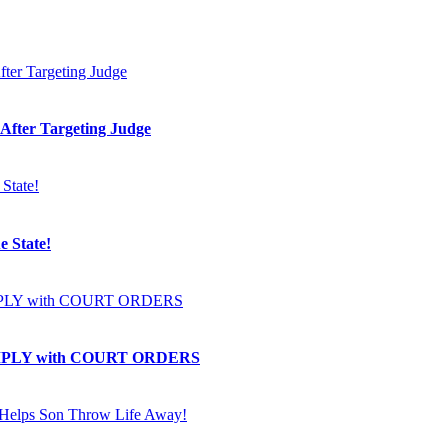
 After Targeting Judge
e State!
OMPLY with COURT ORDERS