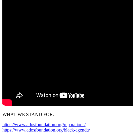
WHAT WE STAND FOR:
https://www.adosfoundation.org/reparations/
https://www.adosfoundation.org/black-agenda/