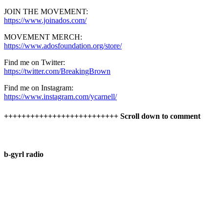
JOIN THE MOVEMENT:
https://www.joinados.com/
MOVEMENT MERCH:
https://www.adosfoundation.org/store/
Find me on Twitter:
https://twitter.com/BreakingBrown
Find me on Instagram:
https://www.instagram.com/ycarnell/
++++++++++++++++++++++++++ Scroll down to comment
b-gyrl radio