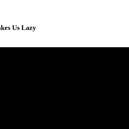
akes Us Lazy