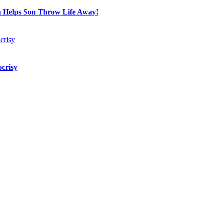
a Helps Son Throw Life Away!
crisy