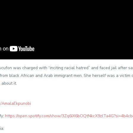
scufon was charged with “inciting racial hatred” and faced jail after s
om black African and Arab immigrant men. She herself was a victim o
 about it.
m/AmalaEkpunobi
fy:
https://open.spotify.com/show/3Zq6iX6bOQtNkcX9zlTa4G?si=4b4c
ia: