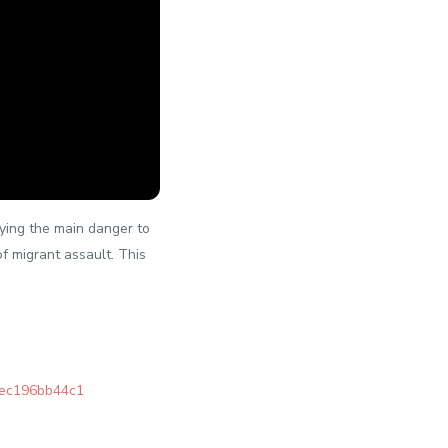
aying the main danger to
f migrant assault. This
bec196bb44c1