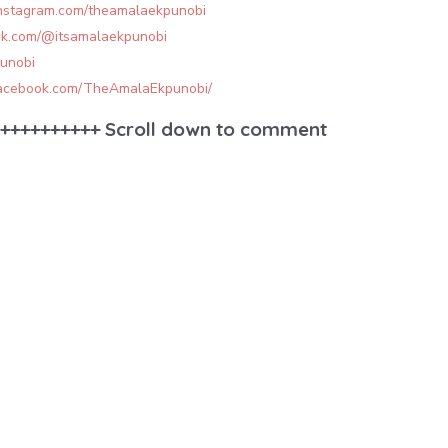
instagram.com/theamalaekpunobi
tok.com/@itsamalaekpunobi
punobi
facebook.com/TheAmalaEkpunobi/
++++++++++ Scroll down to comment