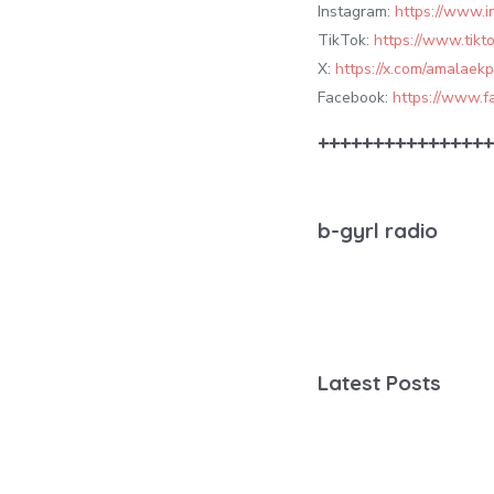
Instagram:
https://www.
TikTok:
https://www.tik
X:
https://x.com/amalaek
Facebook:
https://www.
++++++++++++++++
b-gyrl radio
Latest Posts