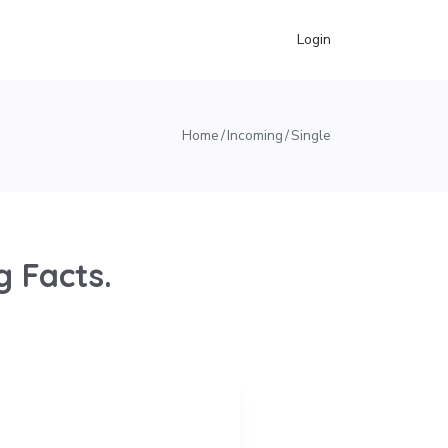
Login
Home
Incoming
Single
 Facts.