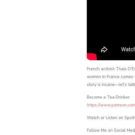
French activist Thais D’E
women in France comes fr
story is insane—let’s talk
Become a Tea Drinker:
https://www.patreon.co
Watch or Listen on Spoti
Follow Me on Social Med