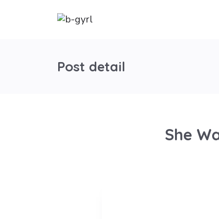
Post detail
She Wa