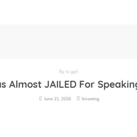
By:
b-gyrl
s Almost JAILED For Speaking
June 21, 2026
Incoming