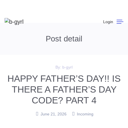
Login
Post detail
By:
b-gyrl
HAPPY FATHER’S DAY!! IS
THERE A FATHER’S DAY
CODE? PART 4
June 21, 2026
Incoming