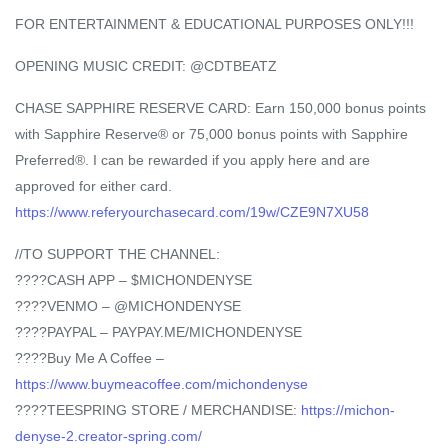
FOR ENTERTAINMENT & EDUCATIONAL PURPOSES ONLY!!!
OPENING MUSIC CREDIT: @CDTBEATZ
CHASE SAPPHIRE RESERVE CARD: Earn 150,000 bonus points
with Sapphire Reserve® or 75,000 bonus points with Sapphire
Preferred®. I can be rewarded if you apply here and are
approved for either card.
https://www.referyourchasecard.com/19w/CZE9N7XU58
//TO SUPPORT THE CHANNEL:
????CASH APP – $MICHONDENYSE
????VENMO – @MICHONDENYSE
????PAYPAL – PAYPAY.ME/MICHONDENYSE
????Buy Me A Coffee –
https://www.buymeacoffee.com/michondenyse
????TEESPRING STORE / MERCHANDISE:
https://michon-
denyse-2.creator-spring.com/