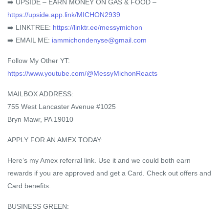
➡️ UPSIDE – EARN MONEY ON GAS & FOOD –
https://upside.app.link/MICHON2939
➡️ LINKTREE:
https://linktr.ee/messymichon
➡️ EMAIL ME:
iammichondenyse@gmail.com
Follow My Other YT:
https://www.youtube.com/@MessyMichonReacts
MAILBOX ADDRESS:
755 West Lancaster Avenue #1025
Bryn Mawr, PA 19010
APPLY FOR AN AMEX TODAY:
Here’s my Amex referral link. Use it and we could both earn
rewards if you are approved and get a Card. Check out offers and
Card benefits.
BUSINESS GREEN: