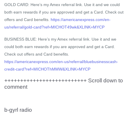
GOLD CARD: Here’s my Amex referral link. Use it and we could
both earn rewards if you are approved and get a Card. Check out
offers and Card benefits.
https://americanexpress.com/en-
us/referral/gold-card?ref=MICHOT49wk&XLINK=MYCP
BUSINESS BLUE: Here’s my Amex referral link. Use it and we
could both earn rewards if you are approved and get a Card.
Check out offers and Card benefits.
https://americanexpress.com/en-us/referral/bluebusinesscash-
credit-card?ref=MICHOThMMW&XLINK=MYCP
++++++++++++++++++++++++++ Scroll down to
comment
b-gyrl radio