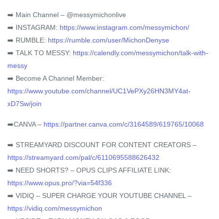
➡️ Main Channel – @messymichonlive
➡️ INSTAGRAM:
https://www.instagram.com/messymichon/
➡️ RUMBLE:
https://rumble.com/user/MichonDenyse
➡️ TALK TO MESSY:
https://calendly.com/messymichon/talk-with-
messy
➡️ Become A Channel Member:
https://www.youtube.com/channel/UC1VePXy26HN3MY4at-
xD7Sw/join
➡️CANVA –
https://partner.canva.com/c/3164589/619765/10068
➡️ STREAMYARD DISCOUNT FOR CONTENT CREATORS –
https://streamyard.com/pal/c/6110695588626432
➡️ NEED SHORTS? – OPUS CLIPS AFFILIATE LINK:
https://www.opus.pro/?via=54f336
➡️ VIDIQ – SUPER CHARGE YOUR YOUTUBE CHANNEL –
https://vidiq.com/messymichon