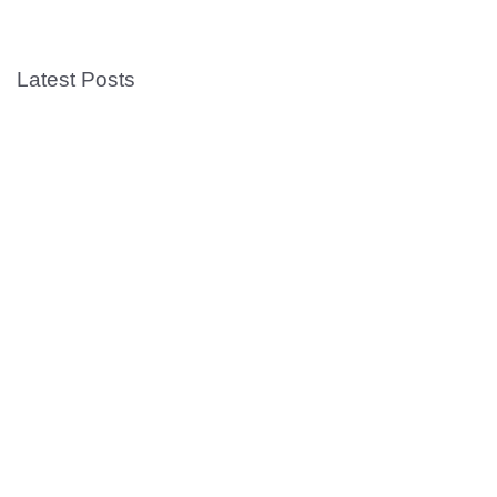
Latest Posts